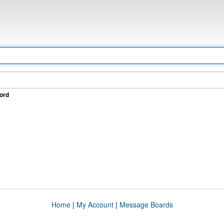
ord
Home
|
My Account
|
Message Boards