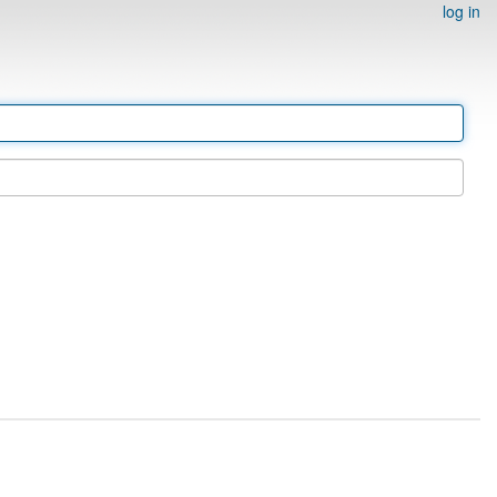
log in