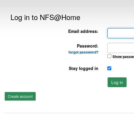
Log in to NFS@Home
Email address:
Password:
forgot password?
Show passw
Stay logged in
Log in
Create account