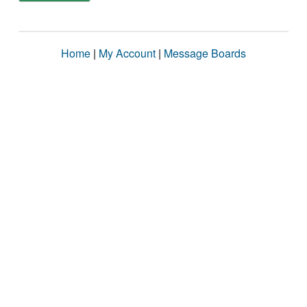
Home
|
My Account
|
Message Boards