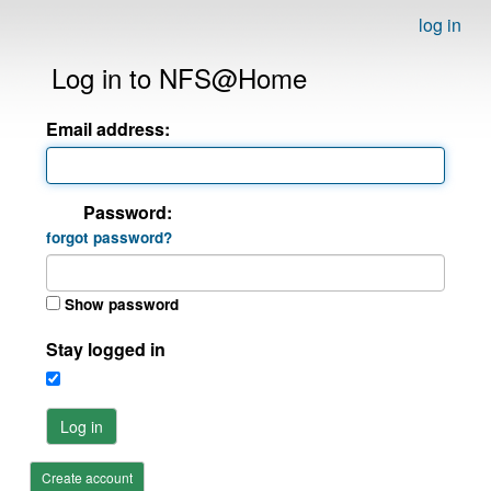
log in
Log in to NFS@Home
Email address:
Password:
forgot password?
Show password
Stay logged in
Log in
Create account