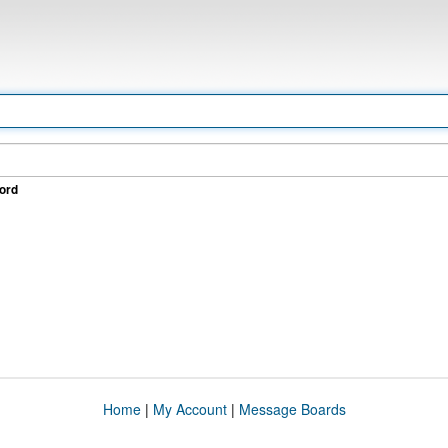
ord
Home
|
My Account
|
Message Boards