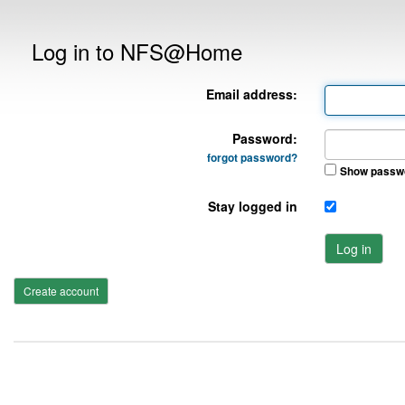
Log in to NFS@Home
Email address:
Password:
forgot password?
Show passw
Stay logged in
Log in
Create account