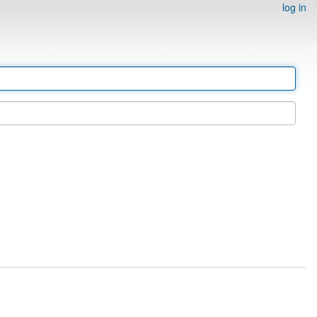
log in