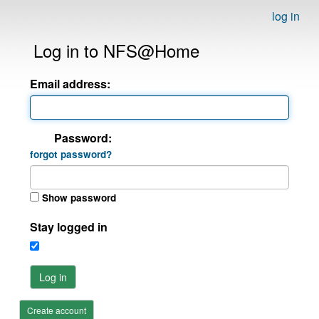
log in
Log in to NFS@Home
Email address:
Password:
forgot password?
Show password
Stay logged in
Log in
Create account