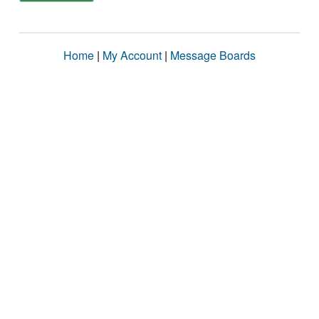
Home
|
My Account
|
Message Boards