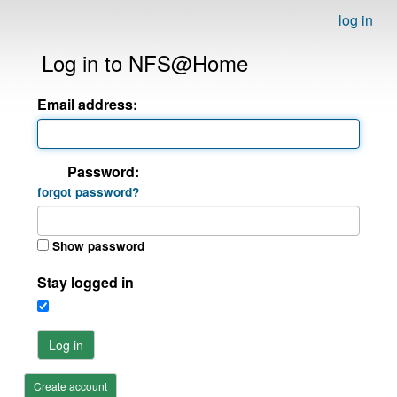
log in
Log in to NFS@Home
Email address:
Password:
forgot password?
Show password
Stay logged in
Log in
Create account