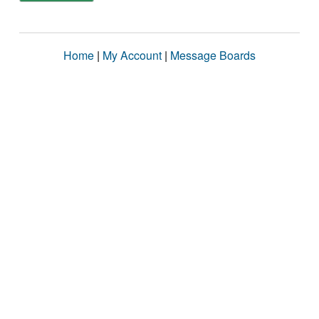
Home
|
My Account
|
Message Boards