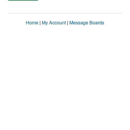
Home
|
My Account
|
Message Boards