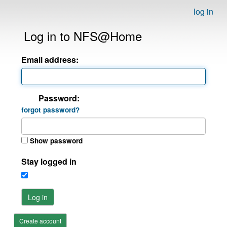
log in
Log in to NFS@Home
Email address:
Password:
forgot password?
Show password
Stay logged in
Log in
Create account