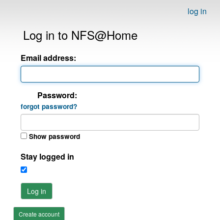
log in
Log in to NFS@Home
Email address:
Password:
forgot password?
Show password
Stay logged in
Log in
Create account