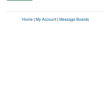
Home
|
My Account
|
Message Boards