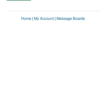
Home
|
My Account
|
Message Boards