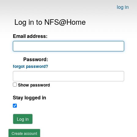
log in
Log in to NFS@Home
Email address:
Password:
forgot password?
Show password
Stay logged in
Log in
Create account