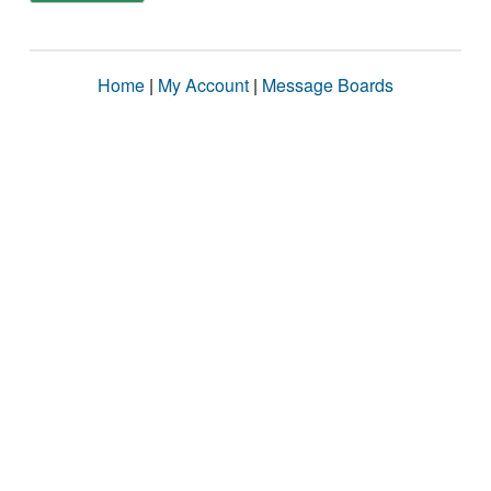
Home
|
My Account
|
Message Boards