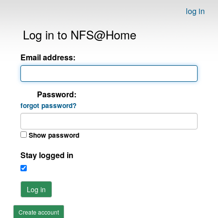
log in
Log in to NFS@Home
Email address:
Password:
forgot password?
Show password
Stay logged in
Log in
Create account