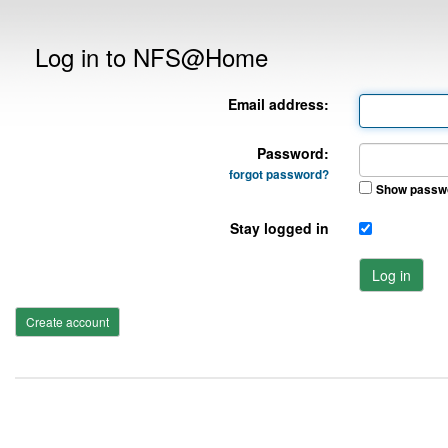
Log in to NFS@Home
Email address:
Password:
forgot password?
Show passw
Stay logged in
Log in
Create account