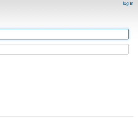
log in