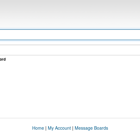
ord
Home
|
My Account
|
Message Boards