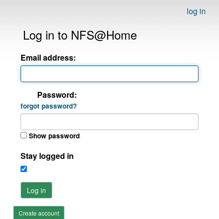
log in
Log in to NFS@Home
Email address:
Password:
forgot password?
Show password
Stay logged in
Log in
Create account