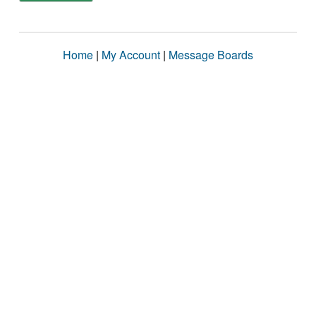
Home
|
My Account
|
Message Boards