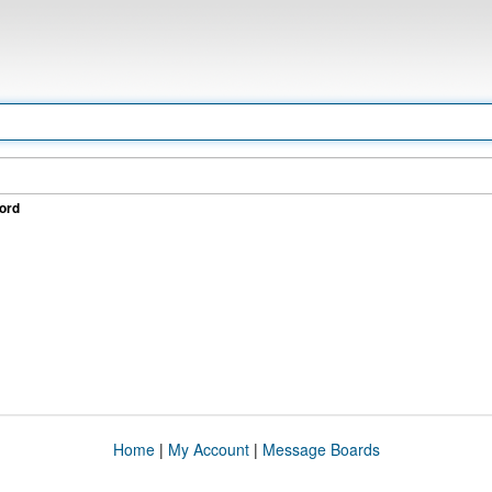
ord
Home
|
My Account
|
Message Boards