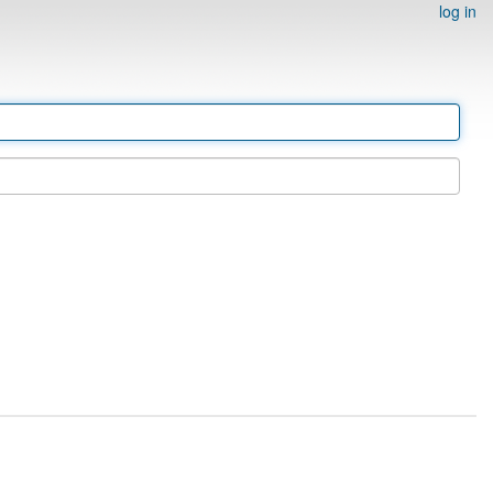
log in