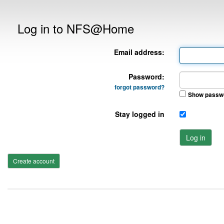
Log in to NFS@Home
Email address:
Password:
forgot password?
Show passw
Stay logged in
Log in
Create account