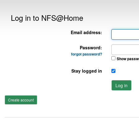
Log in to NFS@Home
Email address:
Password:
forgot password?
Show passw
Stay logged in
Log in
Create account