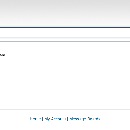
ord
Home
|
My Account
|
Message Boards