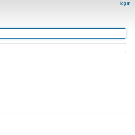
log in