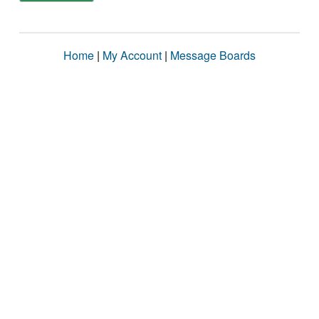
Home
|
My Account
|
Message Boards