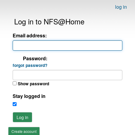
log in
Log in to NFS@Home
Email address:
Password:
forgot password?
Show password
Stay logged in
Log in
Create account