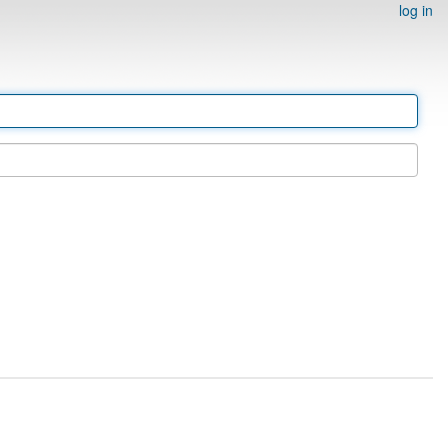
log in