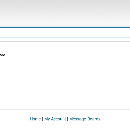
ord
Home
|
My Account
|
Message Boards