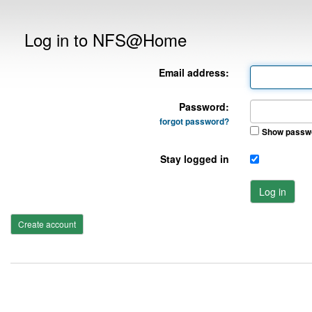
Log in to NFS@Home
Email address:
Password:
forgot password?
Show passw
Stay logged in
Log in
Create account