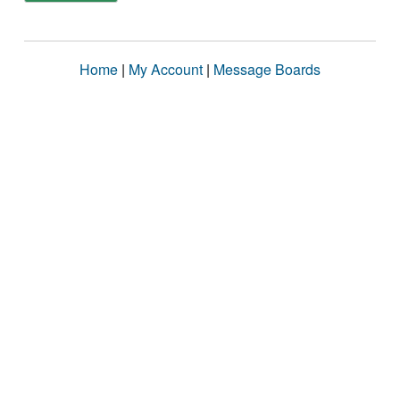
Home
|
My Account
|
Message Boards