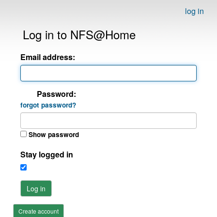
log in
Log in to NFS@Home
Email address:
Password:
forgot password?
Show password
Stay logged in
Log in
Create account