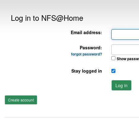
Log in to NFS@Home
Email address:
Password:
forgot password?
Show passw
Stay logged in
Log in
Create account