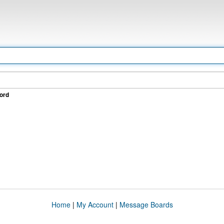
ord
Home
|
My Account
|
Message Boards