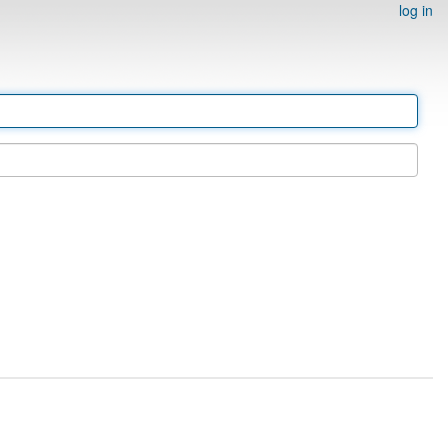
log in