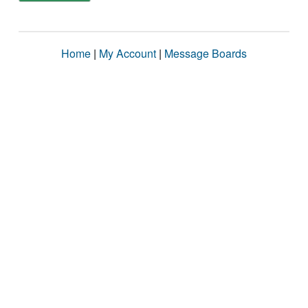
Home
|
My Account
|
Message Boards