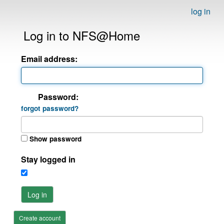
log in
Log in to NFS@Home
Email address:
Password:
forgot password?
Show password
Stay logged in
Log in
Create account