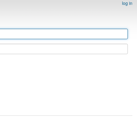
log in