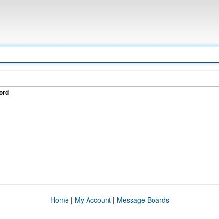
ord
Home
|
My Account
|
Message Boards