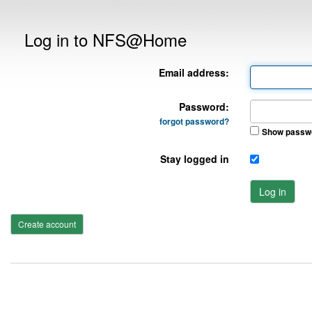
Log in to NFS@Home
Email address:
Password:
forgot password?
Show passw
Stay logged in
Log in
Create account