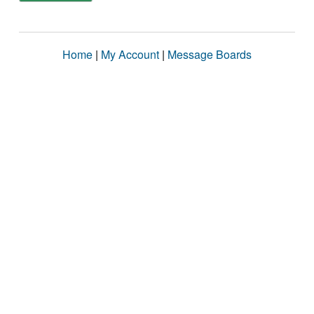
Home
|
My Account
|
Message Boards