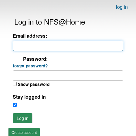
log in
Log in to NFS@Home
Email address:
Password:
forgot password?
Show password
Stay logged in
Log in
Create account