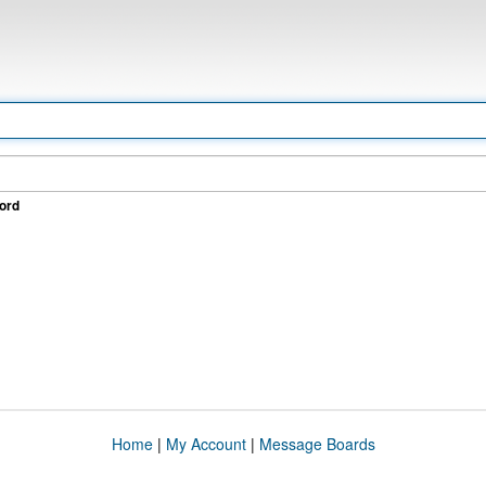
ord
Home
|
My Account
|
Message Boards