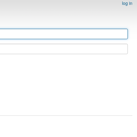
log in