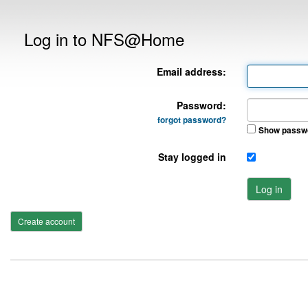
Log in to NFS@Home
Email address:
Password:
forgot password?
Show passw
Stay logged in
Log in
Create account