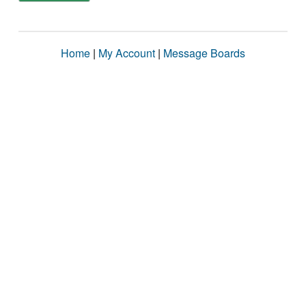
Home
|
My Account
|
Message Boards