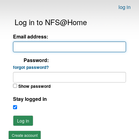
log in
Log in to NFS@Home
Email address:
Password:
forgot password?
Show password
Stay logged in
Log in
Create account