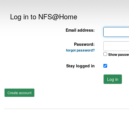
Log in to NFS@Home
Email address:
Password:
forgot password?
Show passw
Stay logged in
Log in
Create account