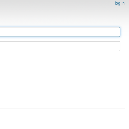
log in