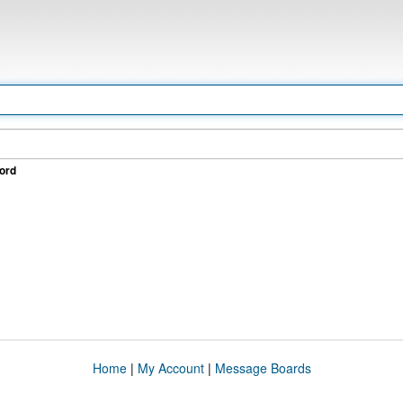
ord
Home
|
My Account
|
Message Boards