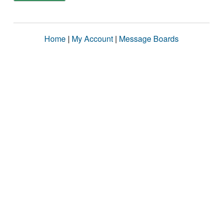
Home
|
My Account
|
Message Boards