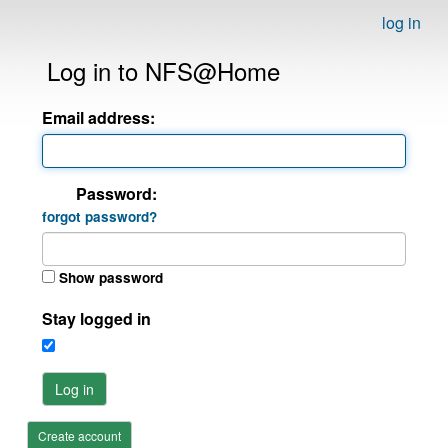
log in
Log in to NFS@Home
Email address:
Password:
forgot password?
Show password
Stay logged in
Log in
Create account