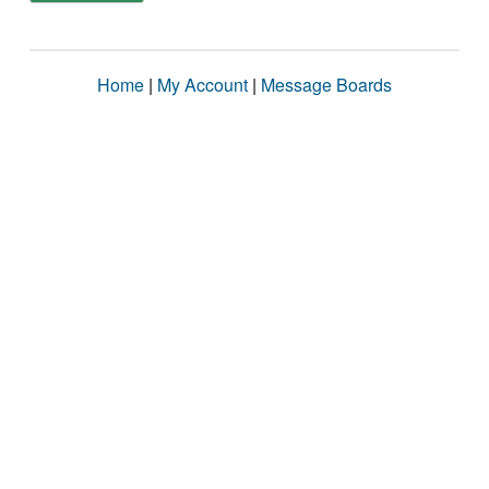
Home
|
My Account
|
Message Boards