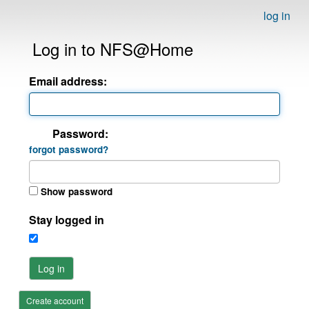
log in
Log in to NFS@Home
Email address:
Password:
forgot password?
Show password
Stay logged in
Log in
Create account