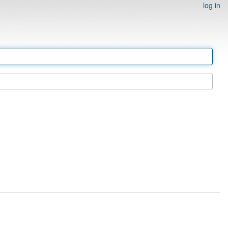
log in