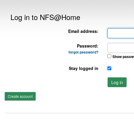
Log in to NFS@Home
Email address:
Password:
forgot password?
Show passw
Stay logged in
Log in
Create account