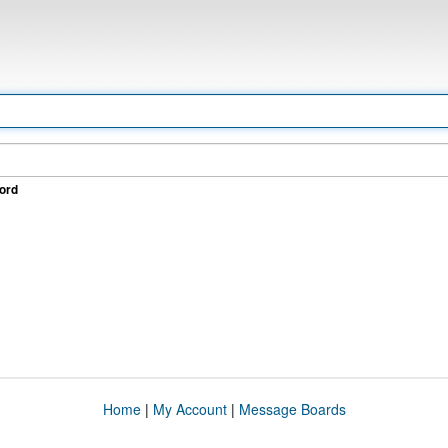
ord
Home
|
My Account
|
Message Boards