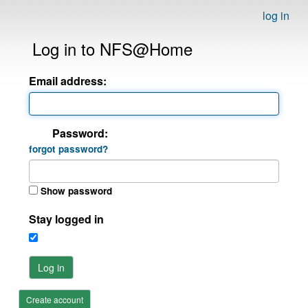
log in
Log in to NFS@Home
Email address:
Password:
forgot password?
Show password
Stay logged in
Log in
Create account