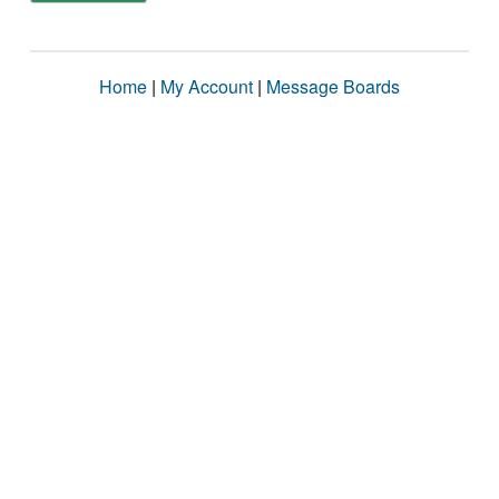
Home
|
My Account
|
Message Boards