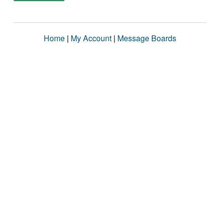
Home
|
My Account
|
Message Boards