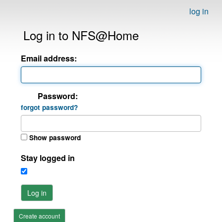
log in
Log in to NFS@Home
Email address:
Password:
forgot password?
Show password
Stay logged in
Log in
Create account