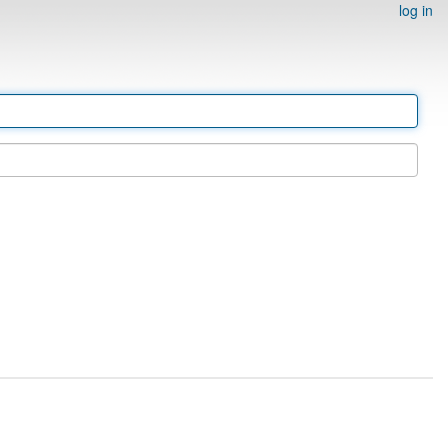
log in