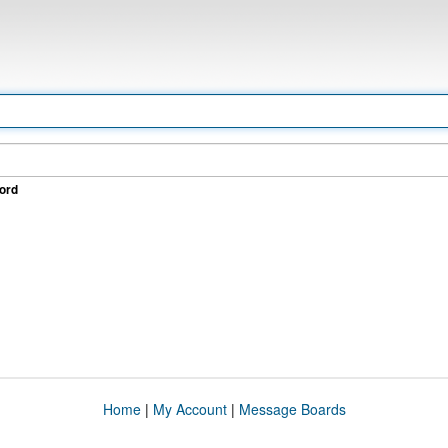
ord
Home
|
My Account
|
Message Boards