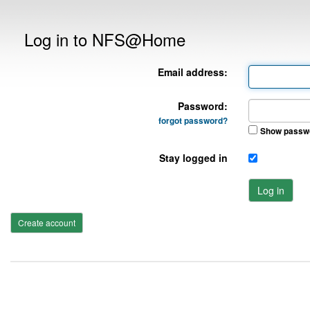
Log in to NFS@Home
Email address:
Password:
forgot password?
Show passw
Stay logged in
Log in
Create account