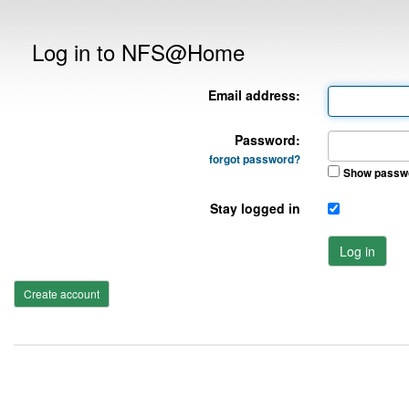
Log in to NFS@Home
Email address:
Password:
forgot password?
Show passw
Stay logged in
Log in
Create account