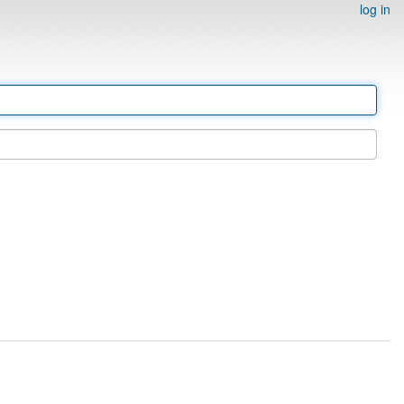
log in