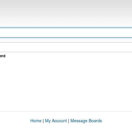
ord
Home
|
My Account
|
Message Boards