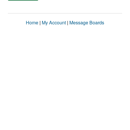
Home
|
My Account
|
Message Boards