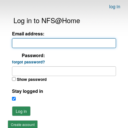
log in
Log in to NFS@Home
Email address:
Password:
forgot password?
Show password
Stay logged in
Log in
Create account