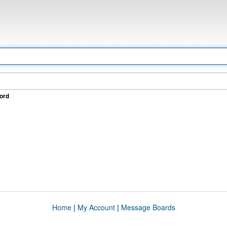
ord
Home
|
My Account
|
Message Boards