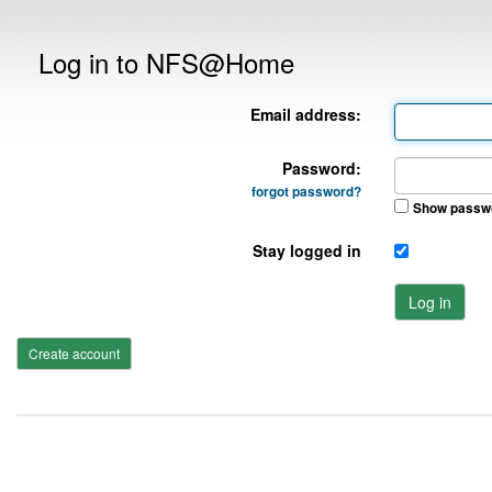
Log in to NFS@Home
Email address:
Password:
forgot password?
Show passw
Stay logged in
Log in
Create account