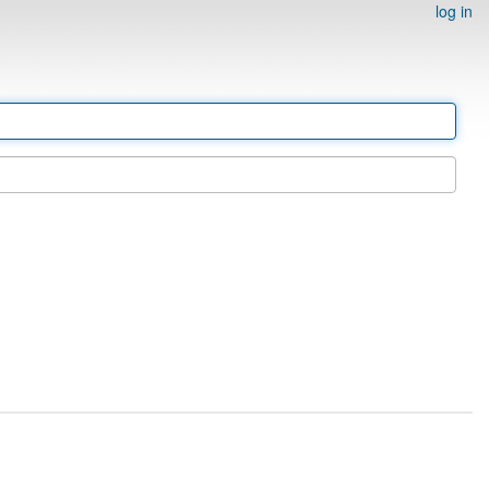
log in