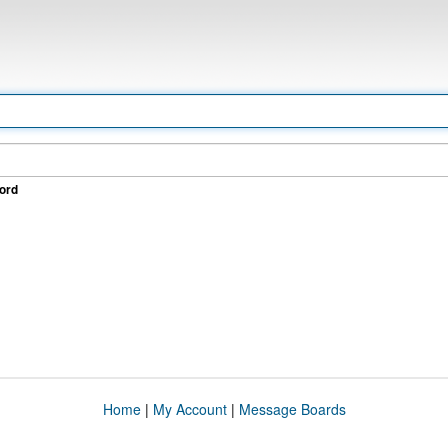
ord
Home
|
My Account
|
Message Boards