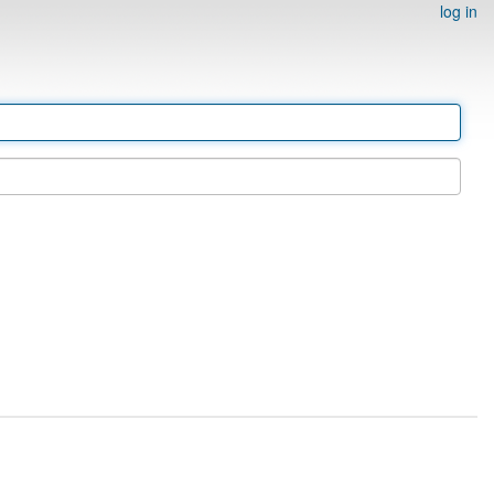
log in