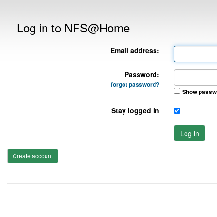
Log in to NFS@Home
Email address:
Password:
forgot password?
Show passw
Stay logged in
Log in
Create account