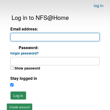
log in
Log in to NFS@Home
Email address:
Password:
forgot password?
Show password
Stay logged in
Log in
Create account