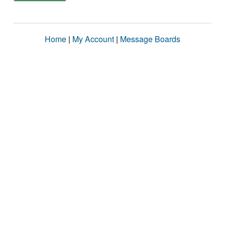
Home
|
My Account
|
Message Boards