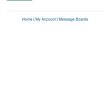
Home
|
My Account
|
Message Boards