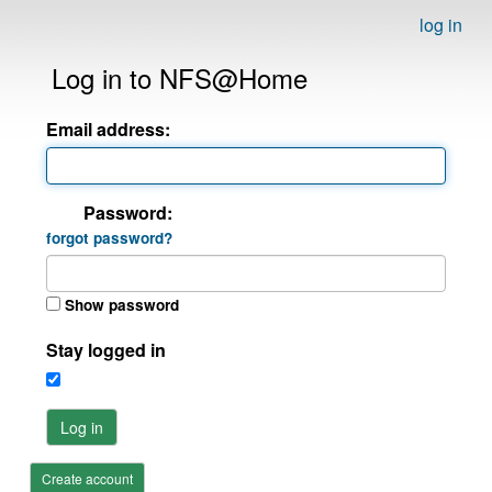
log in
Log in to NFS@Home
Email address:
Password:
forgot password?
Show password
Stay logged in
Log in
Create account