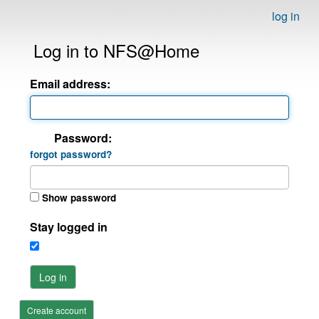
log in
Log in to NFS@Home
Email address:
Password:
forgot password?
Show password
Stay logged in
Log in
Create account