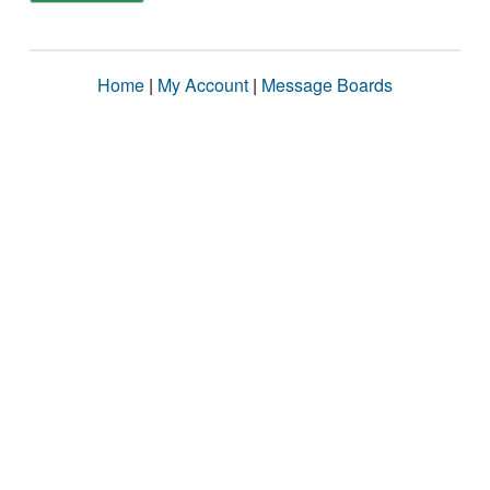
Home
|
My Account
|
Message Boards