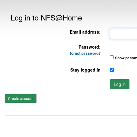
Log in to NFS@Home
Email address:
Password:
forgot password?
Show passw
Stay logged in
Log in
Create account