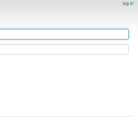
log in