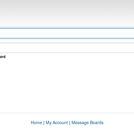
ord
Home
|
My Account
|
Message Boards