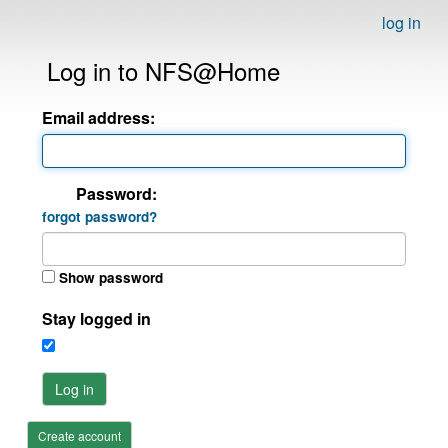
log in
Log in to NFS@Home
Email address:
Password:
forgot password?
Show password
Stay logged in
Log in
Create account