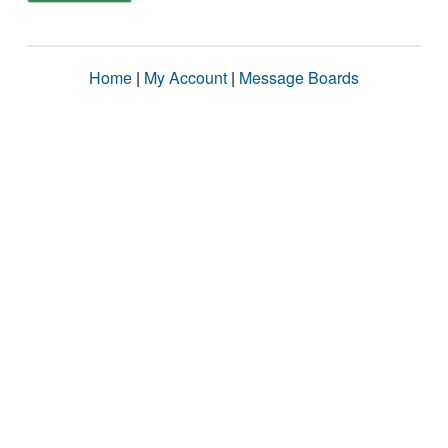
Home
|
My Account
|
Message Boards