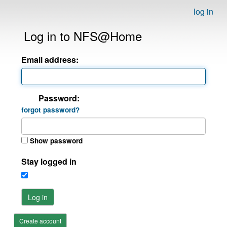
log in
Log in to NFS@Home
Email address:
Password:
forgot password?
Show password
Stay logged in
Log in
Create account