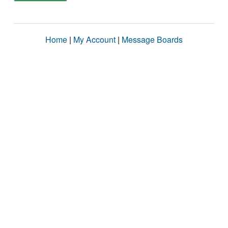
Home
|
My Account
|
Message Boards