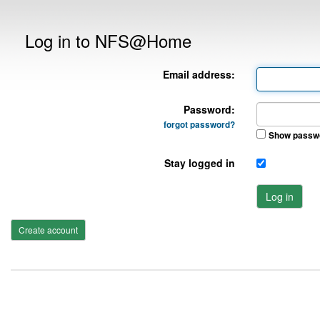
Log in to NFS@Home
Email address:
Password:
forgot password?
Show passw
Stay logged in
Log in
Create account