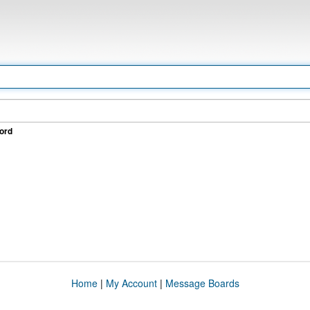
ord
Home
|
My Account
|
Message Boards