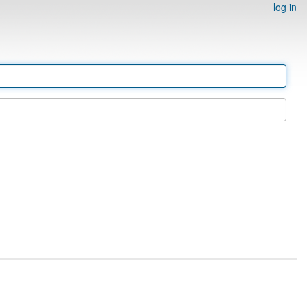
log in