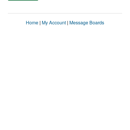
Home
|
My Account
|
Message Boards