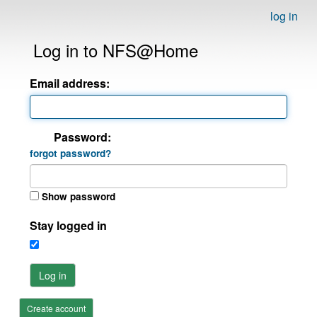
log in
Log in to NFS@Home
Email address:
Password:
forgot password?
Show password
Stay logged in
Log in
Create account