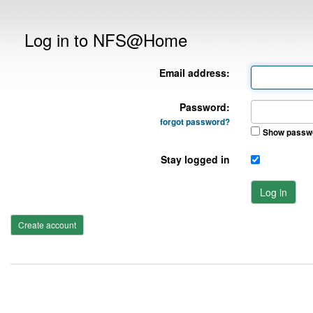
Log in to NFS@Home
Email address:
Password:
forgot password?
Show passw
Stay logged in
Log in
Create account