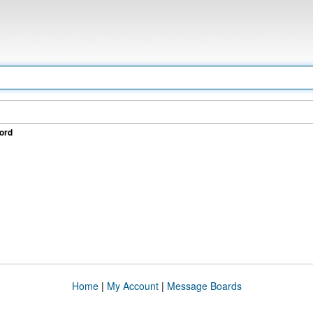
ord
Home
|
My Account
|
Message Boards