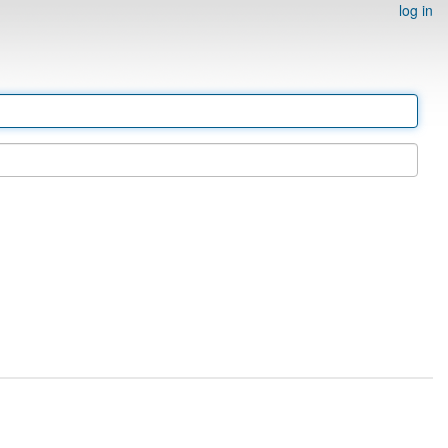
log in