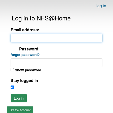
log in
Log in to NFS@Home
Email address:
Password:
forgot password?
Show password
Stay logged in
Log in
Create account