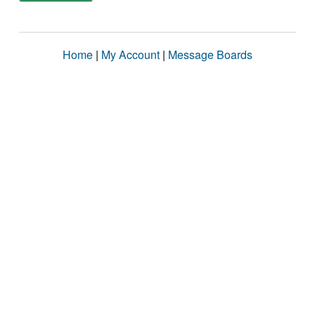
Home
|
My Account
|
Message Boards