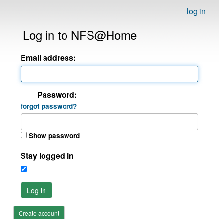
log in
Log in to NFS@Home
Email address:
Password:
forgot password?
Show password
Stay logged in
Log in
Create account