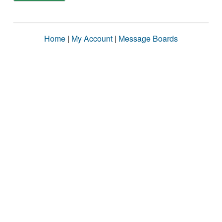
Home
|
My Account
|
Message Boards