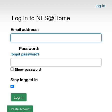
log in
Log in to NFS@Home
Email address:
Password:
forgot password?
Show password
Stay logged in
Log in
Create account