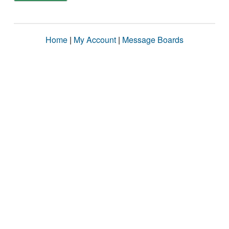
Home
|
My Account
|
Message Boards