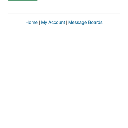
Home
|
My Account
|
Message Boards