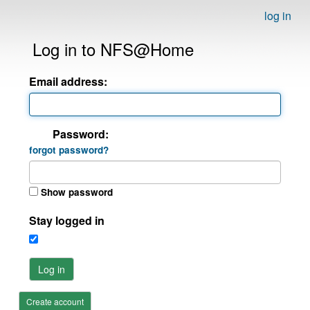
log in
Log in to NFS@Home
Email address:
Password:
forgot password?
Show password
Stay logged in
Log in
Create account