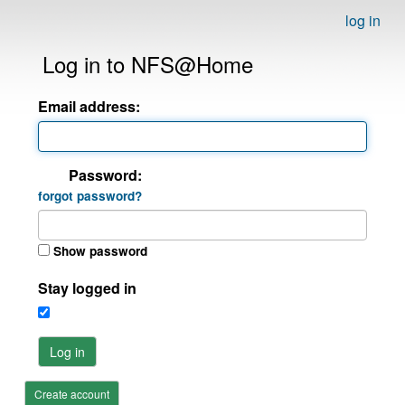
log in
Log in to NFS@Home
Email address:
Password:
forgot password?
Show password
Stay logged in
Log in
Create account