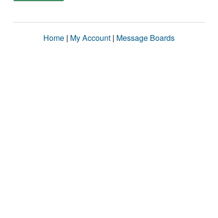
Home
|
My Account
|
Message Boards