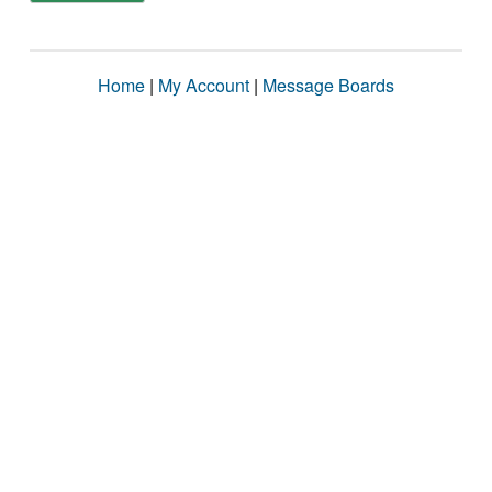
Home
|
My Account
|
Message Boards