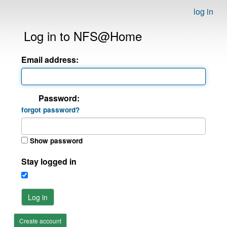
log in
Log in to NFS@Home
Email address:
Password:
forgot password?
Show password
Stay logged in
Log in
Create account