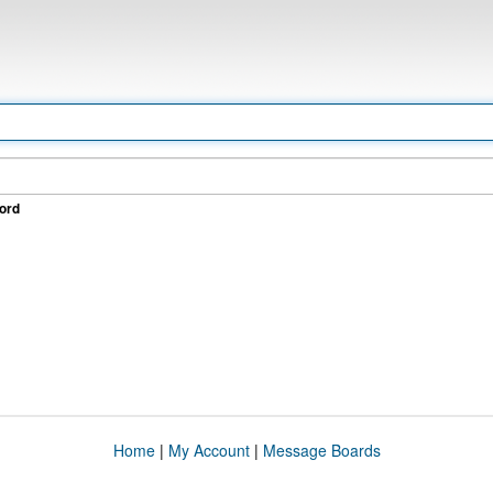
ord
Home
|
My Account
|
Message Boards