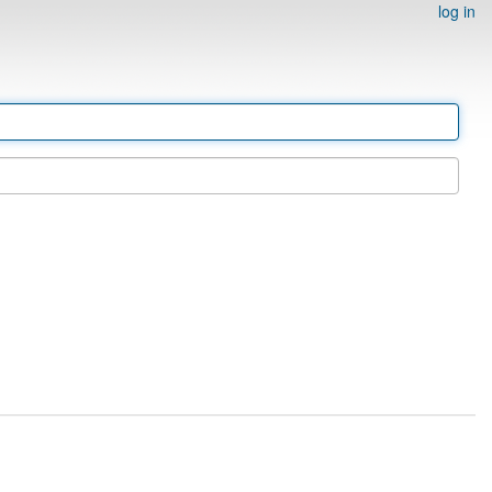
log in