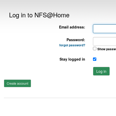
Log in to NFS@Home
Email address:
Password:
forgot password?
Show passw
Stay logged in
Log in
Create account