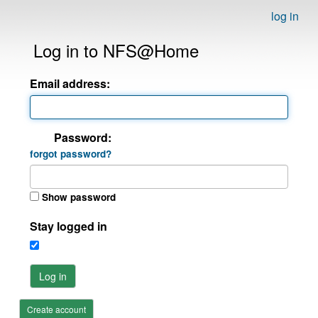
log in
Log in to NFS@Home
Email address:
Password:
forgot password?
Show password
Stay logged in
Log in
Create account