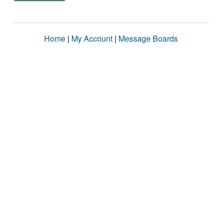
Home
|
My Account
|
Message Boards